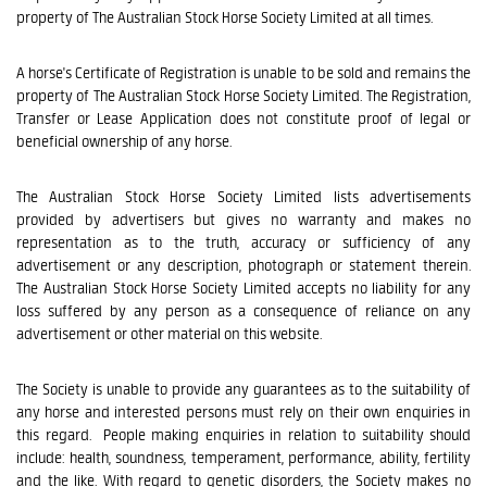
property of The Australian Stock Horse Society Limited at all times.
A horse's Certificate of Registration is unable to be sold and remains the
property of The Australian Stock Horse Society Limited. The Registration,
Transfer or Lease Application does not constitute proof of legal or
beneficial ownership of any horse.
The Australian Stock Horse Society Limited lists advertisements
provided by advertisers but gives no warranty and makes no
representation as to the truth, accuracy or sufficiency of any
advertisement or any description, photograph or statement therein.
The Australian Stock Horse Society Limited accepts no liability for any
loss suffered by any person as a consequence of reliance on any
advertisement or other material on this website.
The Society is unable to provide any guarantees as to the suitability of
any horse and interested persons must rely on their own enquiries in
this regard. People making enquiries in relation to suitability should
include: health, soundness, temperament, performance, ability, fertility
and the like. With regard to genetic disorders, the Society makes no