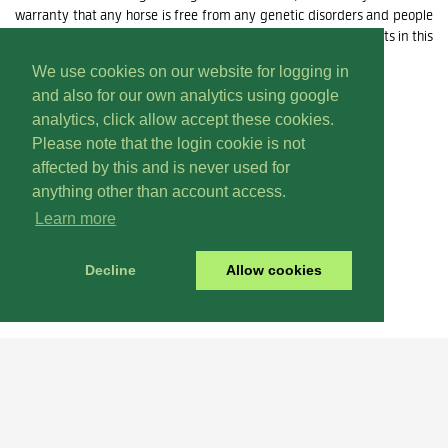
warranty that any horse is free from any genetic disorders and people
must rely upon their own inspections, enquiries and assessments in this
regard.
We use cookies on our website for logging in
and also for our own analytics using google
For Terms of Use for this site
click here
analytics, click allow accept these cookies.
Please note that the login cookie is not
affected by this and is never used for
anything other than account access.
Learn more
Decline
Allow cookies
Renew
Why Not
Today? It's Easy!