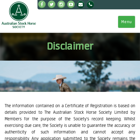
Menu
Disclaimer
The information contained on a Certificate of Registration is based on
details provided to The Australian Stock Horse Society Limited by
Members for the purpose of the Society's record keeping. Whilst
exercising due care, the Society is unable to guarantee the accuracy or
authenticity of such information and cannot accept any
responsibility. Any application submitted to the Society remains the