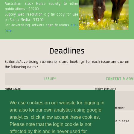
Australian Stock Horse Society to other
publications - $55.00
Supply web resolution digital copy for use
on Social Media - $33.00.
For advertising artwork specifications
click
here.
Deadlines
Editorial/Advertising submissions and bookings for each issue are due on
the following dates*
issue*
Content & ADVE
August 2026
Friday, 19th June
We use cookies on our website for logging in
November 2026
Friday, 18th September
and also for our own analytics using google
analytics, click allow accept these cookies.
* Dates subject to change. **If you require an extension on Content please
Please note that the login cookie is not
contact our office and speak to Edwina (02)6545 1122.
affected by this and is never used for