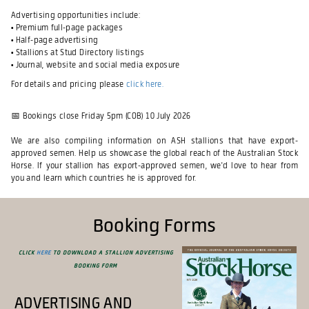
Advertising opportunities include:
• Premium full-page packages
• Half-page advertising
• Stallions at Stud Directory listings
• Journal, website and social media exposure
For details and pricing please
click here.
📅
Bookings close Friday 5pm (COB) 10 July 2026
We are also compiling information on ASH stallions that have export-
approved semen. Help us showcase the global reach of the Australian Stock
Horse. If your stallion has export-approved semen, we'd love to hear from
you and learn which countries he is approved for.
Booking Forms
Click
here
to download a Stallion Advertising
Booking Form
Advertising and