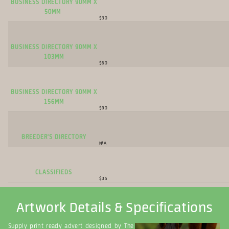
Business Directory 90mm x
50mm
$30
Business Directory 90mm x
103mm
$60
Business Directory 90mm x
156mm
$90
Breeder's Directory
N/A
Classifieds
$35
Artwork Details & Specifications
Supply print ready advert designed by The