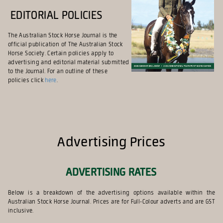
Editorial Policies
The Australian Stock Horse Journal is the
official publication of The Australian Stock
Horse Society. Certain policies apply to
advertising and editorial material submitted
to the Journal. For an outline of these
policies click
here
.
Advertising Prices
ADVERTISING RATES
Below is a breakdown of the advertising options available within the
Australian Stock Horse Journal. Prices are for Full-Colour adverts and are GST
inclusive.