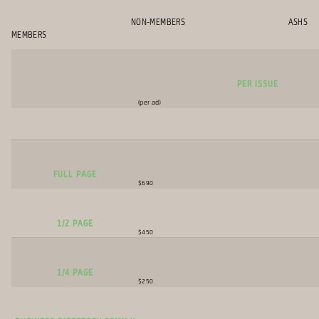
NON-MEMBERS ASHS
MEMBERS
per Issue
(per ad)
Full Page
$690
1/2 Page
$450
1/4 Page
$250