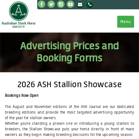
Menu
Advertising Prices and
Booking Forms
2026 ASH Stallion Showcase
Bookings Now Open
The August and November editions of the ASH Journal are our dedicated
breeding editions and provide the most targeted advertising opportunity
of the year for stallion owners.
Whether you're standing a proven sire or introducing a young stallion to
breeders, the Stallion Showcase puts your horse directly in front of mare
owners as they begin making breeding decisions for the upcoming season.